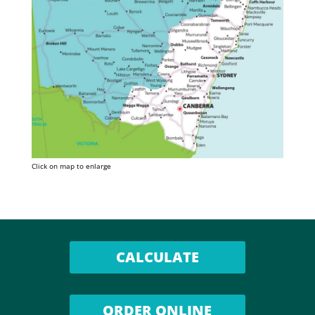
Click on map to enlarge
CALCULATE
ORDER ONLINE