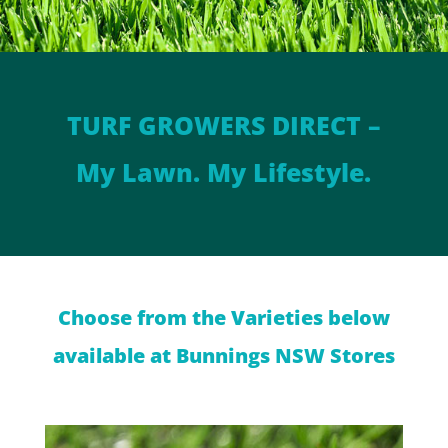
TURF GROWERS DIRECT –
My Lawn. My Lifestyle.
Choose from the Varieties below
available at Bunnings NSW Stores