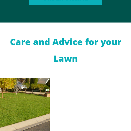
Care and Advice for your
Lawn