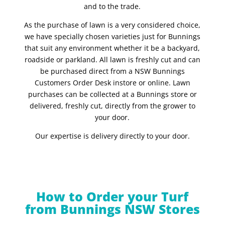
and to the trade.
As the purchase of lawn is a very considered choice,
we have specially chosen varieties just for Bunnings
that suit any environment whether it be a backyard,
roadside or parkland. All lawn is freshly cut and can
be purchased direct from a NSW Bunnings
Customers Order Desk instore or online. Lawn
purchases can be collected at a Bunnings store or
delivered, freshly cut, directly from the grower to
your door.
Our expertise is delivery directly to your door.
How to Order your Turf
from Bunnings NSW Stores