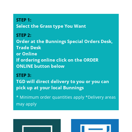
STEP 1:
Select the Grass type You Want
STEP 2:
Order at the Bunnings Special Orders Desk,
Trade Desk
or Online
If ordering online click on the ORDER
ONLINE button below
STEP 3:
TGD will direct delivery to you or you can
pick up at your local Bunnings
* Minimum order quantities apply *Delivery areas
may apply