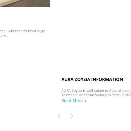
AURA ZOYSIA INFORMATION
AURA Zoysia is well-suited to Australian conditions, from Darwin to
Tasmania, and from Sydney to Perth. AURA Zoysia...
Read More
5
‹
›