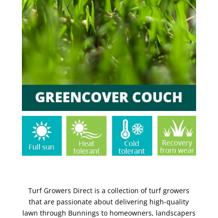
Turf Growers Direct is a collection of turf growers
that are passionate about delivering high-quality
lawn through Bunnings to homeowners, landscapers