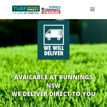
AVAILABLE AT BUNNINGS
NSW
WE DELIVER DIRECT TO YOU